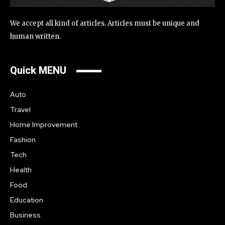
We accept all kind of articles. Articles must be unique and
human written.
Quick MENU
Auto
Travel
Home Improvement
Fashion
Tech
Health
Food
Education
Business