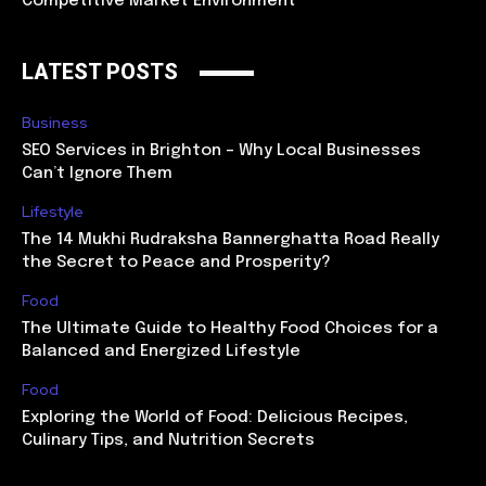
Competitive Market Environment
LATEST POSTS
Business
SEO Services in Brighton – Why Local Businesses
Can’t Ignore Them
Lifestyle
The 14 Mukhi Rudraksha Bannerghatta Road Really
the Secret to Peace and Prosperity?
Food
The Ultimate Guide to Healthy Food Choices for a
Balanced and Energized Lifestyle
Food
Exploring the World of Food: Delicious Recipes,
Culinary Tips, and Nutrition Secrets