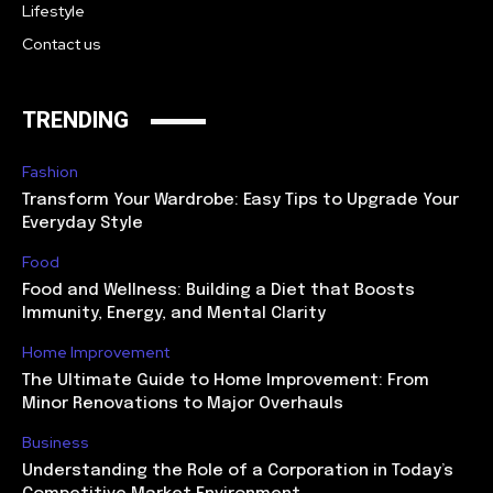
Lifestyle
Contact us
TRENDING
Fashion
Transform Your Wardrobe: Easy Tips to Upgrade Your
Everyday Style
Food
Food and Wellness: Building a Diet that Boosts
Immunity, Energy, and Mental Clarity
Home Improvement
The Ultimate Guide to Home Improvement: From
Minor Renovations to Major Overhauls
Business
Understanding the Role of a Corporation in Today’s