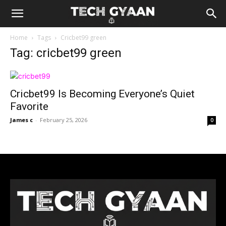
Home
Tags
Cricbet99 green
Tag: cricbet99 green
Cricbet99 Is Becoming Everyone’s Quiet
Favorite
James c
-
February 25, 2026
0