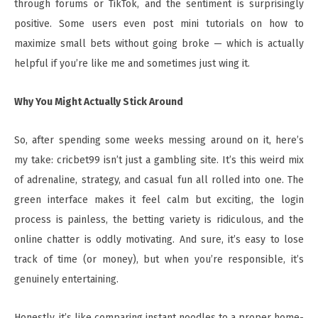
through forums or TikTok, and the sentiment is surprisingly
positive. Some users even post mini tutorials on how to
maximize small bets without going broke — which is actually
helpful if you’re like me and sometimes just wing it.
Why You Might Actually Stick Around
So, after spending some weeks messing around on it, here’s
my take: cricbet99 isn’t just a gambling site. It’s this weird mix
of adrenaline, strategy, and casual fun all rolled into one. The
green interface makes it feel calm but exciting, the login
process is painless, the betting variety is ridiculous, and the
online chatter is oddly motivating. And sure, it’s easy to lose
track of time (or money), but when you’re responsible, it’s
genuinely entertaining.
Honestly, it’s like comparing instant noodles to a proper home-