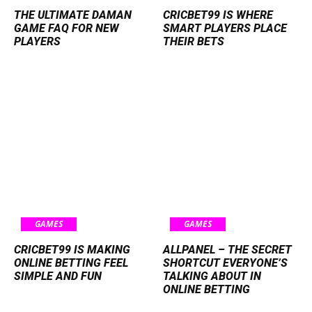
THE ULTIMATE DAMAN
CRICBET99 IS WHERE
GAME FAQ FOR NEW
SMART PLAYERS PLACE
PLAYERS
THEIR BETS
GAMES
GAMES
CRICBET99 IS MAKING
ALLPANEL – THE SECRET
ONLINE BETTING FEEL
SHORTCUT EVERYONE’S
SIMPLE AND FUN
TALKING ABOUT IN
ONLINE BETTING