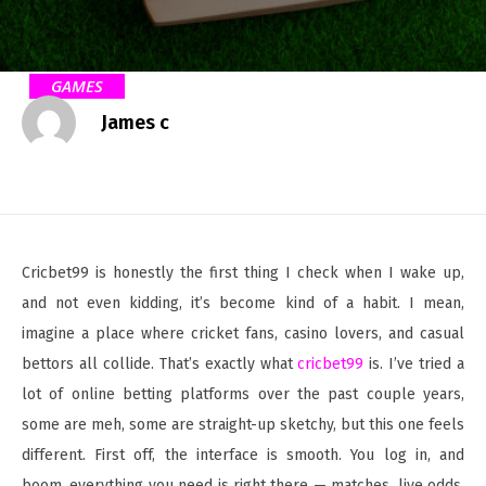
GAMES
James c
Cricbet99 is honestly the first thing I check when I wake up,
and not even kidding, it’s become kind of a habit. I mean,
imagine a place where cricket fans, casino lovers, and casual
bettors all collide. That’s exactly what
cricbet99
is. I’ve tried a
lot of online betting platforms over the past couple years,
some are meh, some are straight-up sketchy, but this one feels
different. First off, the interface is smooth. You log in, and
boom, everything you need is right there — matches, live odds,