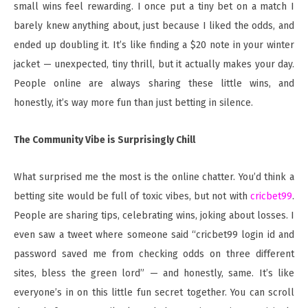
small wins feel rewarding. I once put a tiny bet on a match I
barely knew anything about, just because I liked the odds, and
ended up doubling it. It’s like finding a $20 note in your winter
jacket — unexpected, tiny thrill, but it actually makes your day.
People online are always sharing these little wins, and
honestly, it’s way more fun than just betting in silence.
The Community Vibe is Surprisingly Chill
What surprised me the most is the online chatter. You’d think a
betting site would be full of toxic vibes, but not with
cricbet99
.
People are sharing tips, celebrating wins, joking about losses. I
even saw a tweet where someone said “cricbet99 login id and
password saved me from checking odds on three different
sites, bless the green lord” — and honestly, same. It’s like
everyone’s in on this little fun secret together. You can scroll