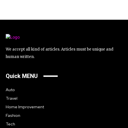
We accept all kind of articles. Articles must be unique and
human written.
Quick MENU
Auto
Travel
Home Improvement
Fashion
Tech