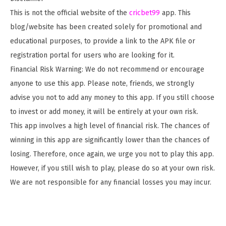
This is not the official website of the
cricbet99
app. This
blog/website has been created solely for promotional and
educational purposes, to provide a link to the APK file or
registration portal for users who are looking for it.
Financial Risk Warning: We do not recommend or encourage
anyone to use this app. Please note, friends, we strongly
advise you not to add any money to this app. If you still choose
to invest or add money, it will be entirely at your own risk.
This app involves a high level of financial risk. The chances of
winning in this app are significantly lower than the chances of
losing. Therefore, once again, we urge you not to play this app.
However, if you still wish to play, please do so at your own risk.
We are not responsible for any financial losses you may incur.