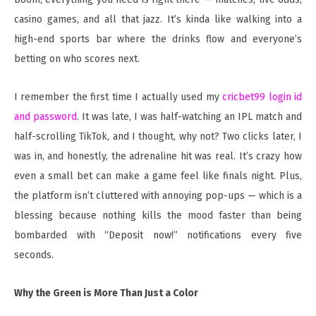
casino games, and all that jazz. It’s kinda like walking into a
high-end sports bar where the drinks flow and everyone’s
betting on who scores next.
I remember the first time I actually used my
cricbet99 login id
and password
. It was late, I was half-watching an IPL match and
half-scrolling TikTok, and I thought, why not? Two clicks later, I
was in, and honestly, the adrenaline hit was real. It’s crazy how
even a small bet can make a game feel like finals night. Plus,
the platform isn’t cluttered with annoying pop-ups — which is a
blessing because nothing kills the mood faster than being
bombarded with “Deposit now!” notifications every five
seconds.
Why the Green is More Than Just a Color