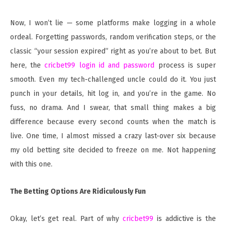
Now, I won’t lie — some platforms make logging in a whole
ordeal. Forgetting passwords, random verification steps, or the
classic “your session expired” right as you’re about to bet. But
here, the
cricbet99 login id and password
process is super
smooth. Even my tech-challenged uncle could do it. You just
punch in your details, hit log in, and you’re in the game. No
fuss, no drama. And I swear, that small thing makes a big
difference because every second counts when the match is
live. One time, I almost missed a crazy last-over six because
my old betting site decided to freeze on me. Not happening
with this one.
The Betting Options Are Ridiculously Fun
Okay, let’s get real. Part of why
cricbet99
is addictive is the