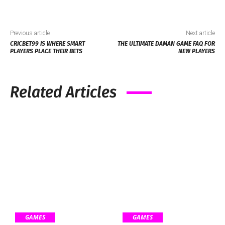
Previous article
Next article
CRICBET99 IS WHERE SMART
THE ULTIMATE DAMAN GAME FAQ FOR
PLAYERS PLACE THEIR BETS
NEW PLAYERS
Related Articles
GAMES
GAMES