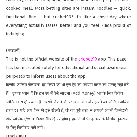
cooked meal. Most betting sites are instant noodles — quick,
functional, fine — but cricbet99? It’s like a cheat day where
everything actually tastes better and you feel kinda proud of
indulging.
(चेतावनी)
This is not the official website of the
cricbet99
app. This page
has been created solely for educational and social awareness
purposes to inform users about the app.
वित्तीय जोखिम चेतावनी: हम किसी को भी इस ऐप का उपयोग करने की सलाह नहीं देते
हैं। कृपया ध्यान दें कि इस ऐप में पैसे जोड़ना (Add Money) आपके लिए वित्तीय
जोखिम भरा हो सकता है। इसमें जीतने की संभावना कम और हारने का जोखिम अधिक
होता है। यदि आप फिर भी इसे खेलते हैं, तो यह पूरी तरह से आपकी अपनी जिम्मेदारी
और जोखिम (Your Own Risk) पर होगा। हम किसी भी प्रकार के वित्तीय नुकसान
के लिए जिम्मेदार नहीं होंगे।
Disclaimer