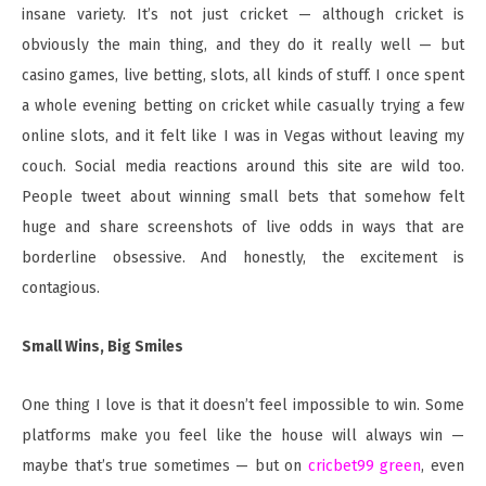
insane variety. It’s not just cricket — although cricket is
obviously the main thing, and they do it really well — but
casino games, live betting, slots, all kinds of stuff. I once spent
a whole evening betting on cricket while casually trying a few
online slots, and it felt like I was in Vegas without leaving my
couch. Social media reactions around this site are wild too.
People tweet about winning small bets that somehow felt
huge and share screenshots of live odds in ways that are
borderline obsessive. And honestly, the excitement is
contagious.
Small Wins, Big Smiles
One thing I love is that it doesn’t feel impossible to win. Some
platforms make you feel like the house will always win —
maybe that’s true sometimes — but on
cricbet99 green
, even