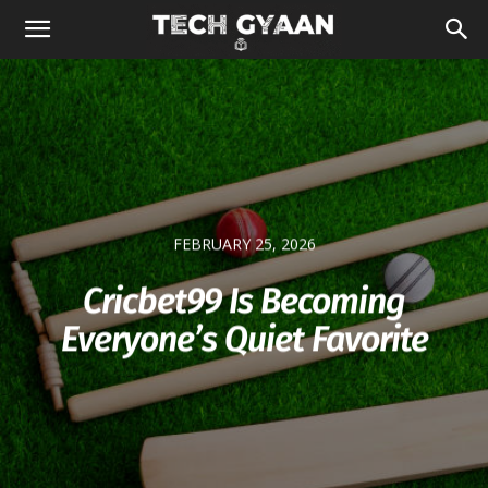
FEBRUARY 25, 2026
Cricbet99 Is Becoming
Everyone’s Quiet Favorite