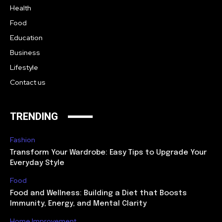
Health
Food
Education
Business
Lifestyle
Contact us
TRENDING
Fashion
Transform Your Wardrobe: Easy Tips to Upgrade Your
Everyday Style
Food
Food and Wellness: Building a Diet that Boosts
Immunity, Energy, and Mental Clarity
Home Improvement