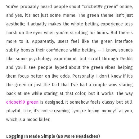
You’ve probably heard people shout “cricbet99 green” online,
and yes, it’s not just some meme. The green theme isn’t just
aesthetic; it actually makes the whole betting experience less
harsh on the eyes when you’re scrolling for hours. But there’s
more to it. Apparently, users feel like the green interface
subtly boosts their confidence while betting — I know, sounds
like some psychology experiment, but scroll through Reddit
and you’ll see people hyped about the green vibes helping
them focus better on live odds. Personally, I don’t know if it’s
the green or just the fact that I’ve had a couple wins staring
back at me while staring at that color, but it works. The way
cricbet99 green
is designed, it somehow feels classy but still
playful. Like, it’s not screaming “you’re losing money!” at you,
which is a mood killer.
Logging In Made Simple (No More Headaches)