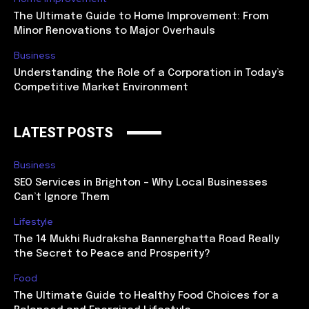
The Ultimate Guide to Home Improvement: From
Minor Renovations to Major Overhauls
Business
Understanding the Role of a Corporation in Today’s
Competitive Market Environment
LATEST POSTS
Business
SEO Services in Brighton – Why Local Businesses
Can’t Ignore Them
Lifestyle
The 14 Mukhi Rudraksha Bannerghatta Road Really
the Secret to Peace and Prosperity?
Food
The Ultimate Guide to Healthy Food Choices for a