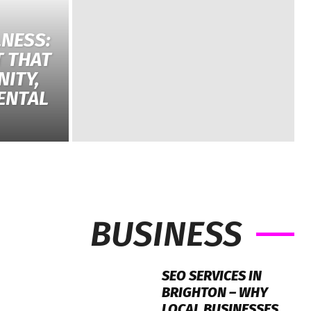
NESS:
T THAT
ITY,
ENTAL
BUSINESS
SEO SERVICES IN
BRIGHTON – WHY
LOCAL BUSINESSES