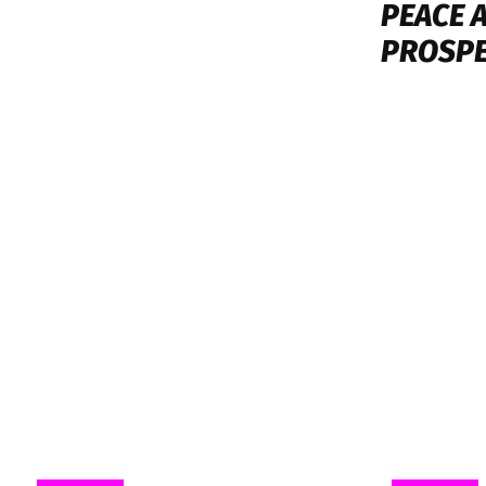
PEACE 
PROSPE