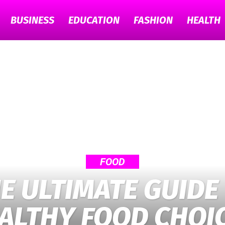
BUSINESS
EDUCATION
FASHION
HEALTH
TECH
GYAAN
FOOD
E ULTIMATE GUIDE
ALTHY FOOD CHOI