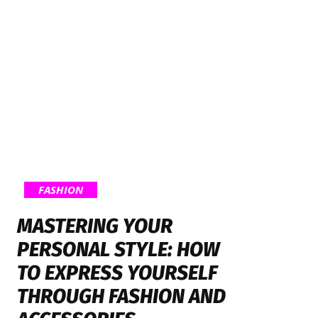
FASHION
MASTERING YOUR
PERSONAL STYLE: HOW
TO EXPRESS YOURSELF
THROUGH FASHION AND