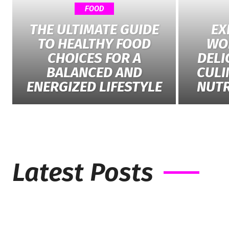
FOOD
THE ULTIMATE GUIDE
EX
TO HEALTHY FOOD
WO
CHOICES FOR A
DELI
BALANCED AND
CULI
ENERGIZED LIFESTYLE
NUTR
Latest Posts