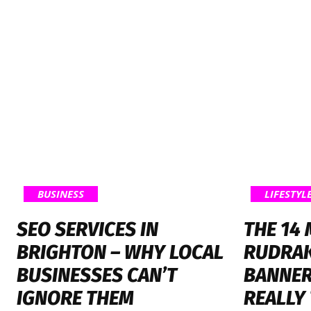
BUSINESS
LIFESTYL
SEO SERVICES IN
THE 14
BRIGHTON – WHY LOCAL
RUDRA
BUSINESSES CAN’T
BANNER
IGNORE THEM
REALLY