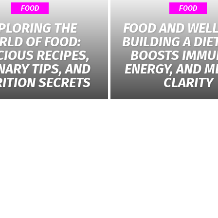
FOOD
FOOD
PLORING THE
FOOD AND WELL
RLD OF FOOD:
BUILDING A DIE
CIOUS RECIPES,
BOOSTS IMMUN
NARY TIPS, AND
ENERGY, AND M
ITION SECRETS
CLARITY