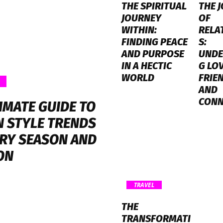
THE SPIRITUAL
THE 
JOURNEY
OF
WITHIN:
RELA
FINDING PEACE
S:
AND PURPOSE
UNDE
IN A HECTIC
G LOV
WORLD
FRIE
AND
CONN
IMATE GUIDE TO
 STYLE TRENDS
ERY SEASON AND
ON
TRAVEL
THE
TRANSFORMATI