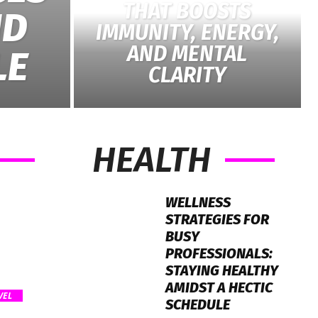
THAT BOOSTS
ND
IMMUNITY, ENERGY,
AND MENTAL
LE
CLARITY
HEALTH
WELLNESS
STRATEGIES FOR
BUSY
PROFESSIONALS:
STAYING HEALTHY
AMIDST A HECTIC
VEL
SCHEDULE