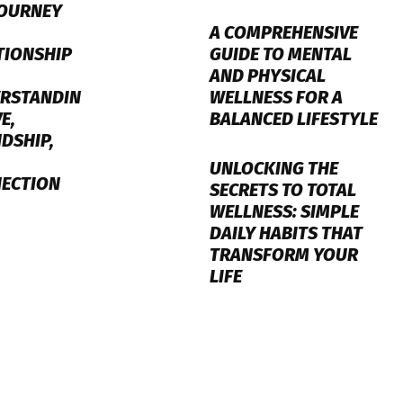
JOURNEY
A COMPREHENSIVE
GUIDE TO MENTAL
TIONSHIP
AND PHYSICAL
WELLNESS FOR A
RSTANDIN
BALANCED LIFESTYLE
E,
NDSHIP,
UNLOCKING THE
ECTION
SECRETS TO TOTAL
WELLNESS: SIMPLE
DAILY HABITS THAT
TRANSFORM YOUR
LIFE