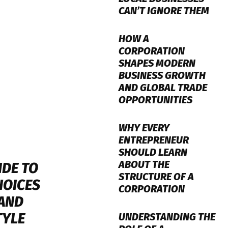
CAN’T IGNORE THEM
HOW A
CORPORATION
SHAPES MODERN
BUSINESS GROWTH
AND GLOBAL TRADE
OPPORTUNITIES
WHY EVERY
ENTREPRENEUR
SHOULD LEARN
ABOUT THE
IDE TO
STRUCTURE OF A
HOICES
CORPORATION
 AND
TYLE
UNDERSTANDING THE