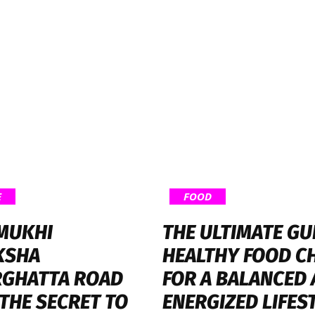
E
FOOD
 MUKHI
THE ULTIMATE GU
KSHA
HEALTHY FOOD C
GHATTA ROAD
FOR A BALANCED
 THE SECRET TO
ENERGIZED LIFES