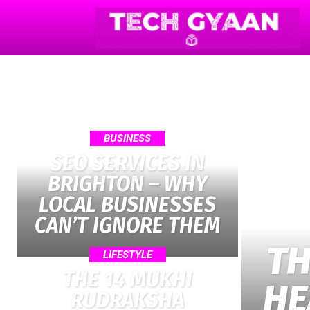
BUSINESS
SEO SERVICES IN
BRIGHTON – WHY
LOCAL BUSINESSES
CAN’T IGNORE THEM
TH
LIFESTYLE
THE 14 MUKHI
HE
RUDRAKSHA