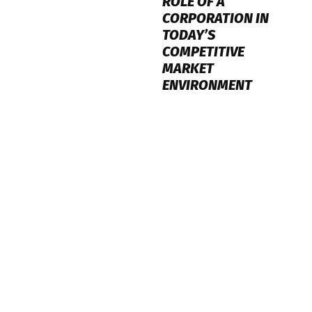
ROLE OF A
CORPORATION IN
TODAY’S
COMPETITIVE
MARKET
ENVIRONMENT