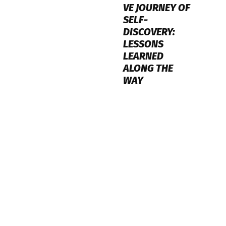
VE JOURNEY OF
SELF-
DISCOVERY:
LESSONS
LEARNED
ALONG THE
WAY