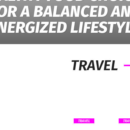
OR A BALANCED A
NERGIZED LIFESTY
TRAVEL
TRAVEL
TRA