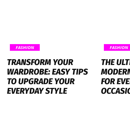
FASHION
FASHION
TRANSFORM YOUR
THE ULT
WARDROBE: EASY TIPS
MODERN
TO UPGRADE YOUR
FOR EV
EVERYDAY STYLE
OCCASI