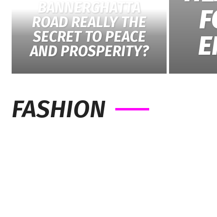
BANNERGHATTA
F
ROAD REALLY THE
SECRET TO PEACE
E
AND PROSPERITY?
FASHION