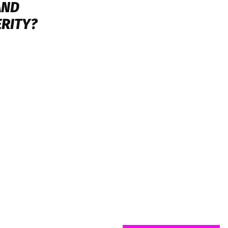
AND
RITY?