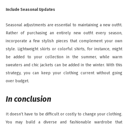
Include Seasonal Updates
Seasonal adjustments are essential to maintaining a new outfit.
Rather of purchasing an entirely new outfit every season,
incorporate a few stylish pieces that complement your own
style. Lightweight skirts or colorful shirts, for instance, might
be added to your collection in the summer, while warm
sweaters and chic jackets can be added in the winter. With this
strategy, you can keep your clothing current without going
over budget.
In conclusion
It doesn’t have to be difficult or costly to change your clothing.
You may build a diverse and fashionable wardrobe that