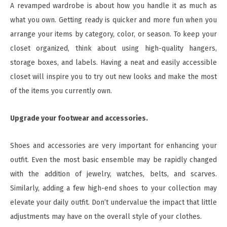
A revamped wardrobe is about how you handle it as much as
what you own. Getting ready is quicker and more fun when you
arrange your items by category, color, or season. To keep your
closet organized, think about using high-quality hangers,
storage boxes, and labels. Having a neat and easily accessible
closet will inspire you to try out new looks and make the most
of the items you currently own.
Upgrade your footwear and accessories.
Shoes and accessories are very important for enhancing your
outfit. Even the most basic ensemble may be rapidly changed
with the addition of jewelry, watches, belts, and scarves.
Similarly, adding a few high-end shoes to your collection may
elevate your daily outfit. Don’t undervalue the impact that little
adjustments may have on the overall style of your clothes.