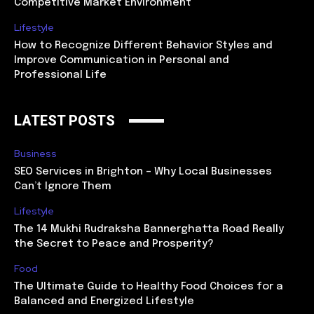
Competitive Market Environment
Lifestyle
How to Recognize Different Behavior Styles and
Improve Communication in Personal and
Professional Life
LATEST POSTS
Business
SEO Services in Brighton – Why Local Businesses
Can’t Ignore Them
Lifestyle
The 14 Mukhi Rudraksha Bannerghatta Road Really
the Secret to Peace and Prosperity?
Food
The Ultimate Guide to Healthy Food Choices for a
Balanced and Energized Lifestyle