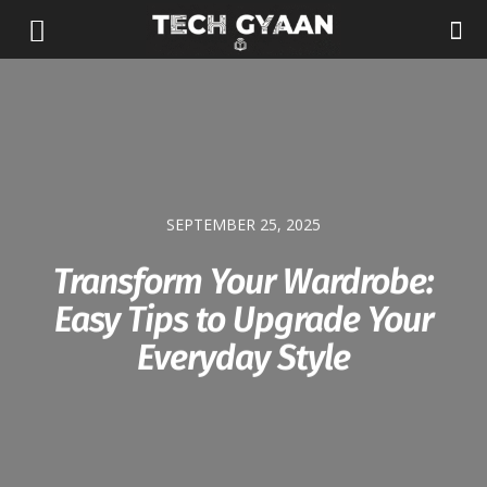
SEPTEMBER 25, 2025
Transform Your Wardrobe:
Easy Tips to Upgrade Your
Everyday Style