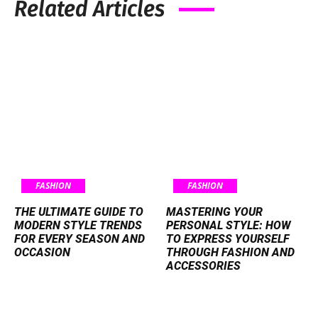
Related Articles
FASHION
FASHION
THE ULTIMATE GUIDE TO
MASTERING YOUR
MODERN STYLE TRENDS
PERSONAL STYLE: HOW
FOR EVERY SEASON AND
TO EXPRESS YOURSELF
OCCASION
THROUGH FASHION AND
ACCESSORIES