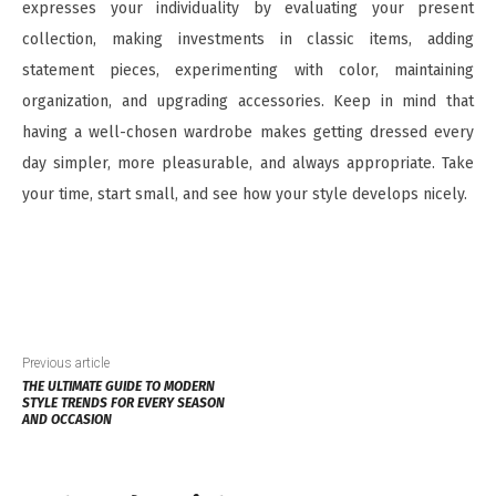
expresses your individuality by evaluating your present
collection, making investments in classic items, adding
statement pieces, experimenting with color, maintaining
organization, and upgrading accessories. Keep in mind that
having a well-chosen wardrobe makes getting dressed every
day simpler, more pleasurable, and always appropriate. Take
your time, start small, and see how your style develops nicely.
Previous article
THE ULTIMATE GUIDE TO MODERN
STYLE TRENDS FOR EVERY SEASON
AND OCCASION