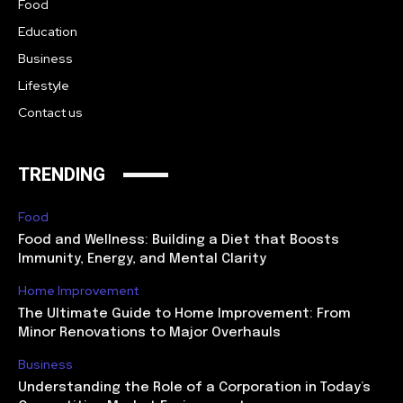
Food
Education
Business
Lifestyle
Contact us
TRENDING
Food
Food and Wellness: Building a Diet that Boosts
Immunity, Energy, and Mental Clarity
Home Improvement
The Ultimate Guide to Home Improvement: From
Minor Renovations to Major Overhauls
Business
Understanding the Role of a Corporation in Today’s