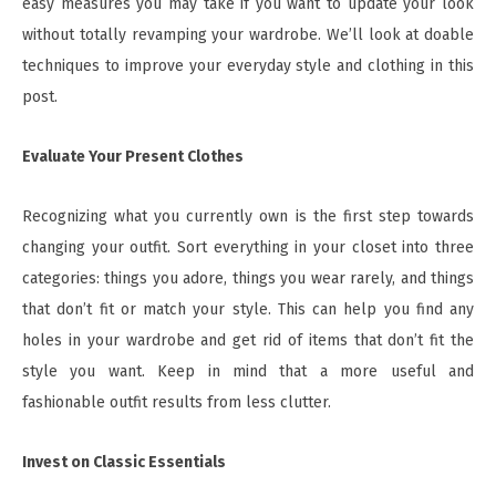
easy measures you may take if you want to update your look
without totally revamping your wardrobe. We’ll look at doable
techniques to improve your everyday style and clothing in this
post.
Evaluate Your Present Clothes
Recognizing what you currently own is the first step towards
changing your outfit. Sort everything in your closet into three
categories: things you adore, things you wear rarely, and things
that don’t fit or match your style. This can help you find any
holes in your wardrobe and get rid of items that don’t fit the
style you want. Keep in mind that a more useful and
fashionable outfit results from less clutter.
Invest on Classic Essentials