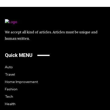
We accept all kind of articles. Articles must be unique and
human written.
Quick MENU
Auto
Travel
Home Improvement
Fashion
Tech
Health