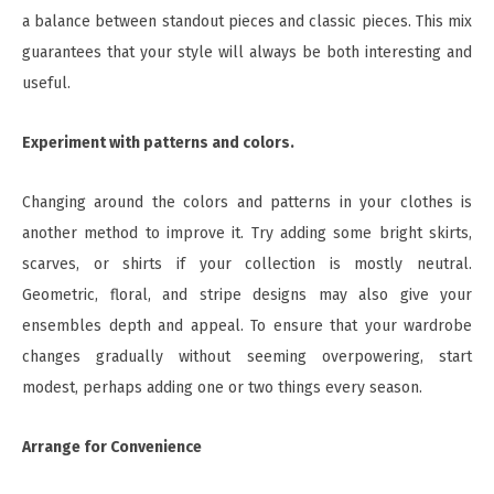
a balance between standout pieces and classic pieces. This mix
guarantees that your style will always be both interesting and
useful.
Experiment with patterns and colors.
Changing around the colors and patterns in your clothes is
another method to improve it. Try adding some bright skirts,
scarves, or shirts if your collection is mostly neutral.
Geometric, floral, and stripe designs may also give your
ensembles depth and appeal. To ensure that your wardrobe
changes gradually without seeming overpowering, start
modest, perhaps adding one or two things every season.
Arrange for Convenience