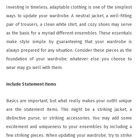
Investing in timeless, adaptable clothing is one of the simplest
ways to update your wardrobe. A neutral jacket, a well-fitting
pair of trousers, a clean white shirt, and cozy shoes may serve
as the basis for a myriad different ensembles. These essentials
make style simple by guaranteeing that your wardrobe is
always prepared for any situation. Consider these pieces as the
foundation of your wardrobe; whatever else you choose to
wear may go well with them.
Include Statement Items
Basics are important, but what really makes your outfit unique
are the statement items. This might be a striking jacket, a
distinctive purse, or striking accessories. You may add some
excitement and uniqueness to your ensembles by including a
few striking pieces. When updating your wardrobe, try to strike