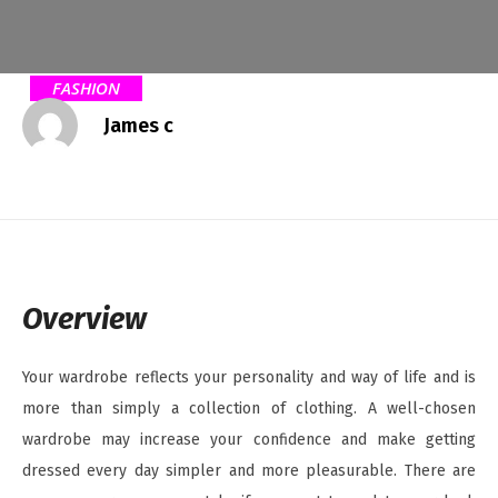
FASHION
James c
Overview
Your wardrobe reflects your personality and way of life and is
more than simply a collection of clothing. A well-chosen
wardrobe may increase your confidence and make getting
dressed every day simpler and more pleasurable. There are