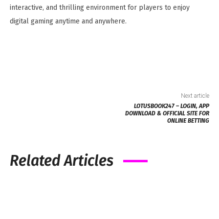
interactive, and thrilling environment for players to enjoy
digital gaming anytime and anywhere.
Next article
LOTUSBOOK247 – LOGIN, APP
DOWNLOAD & OFFICIAL SITE FOR
ONLINE BETTING
Related Articles