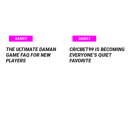
GAMES
GAMES
THE ULTIMATE DAMAN
CRICBET99 IS BECOMING
GAME FAQ FOR NEW
EVERYONE’S QUIET
PLAYERS
FAVORITE