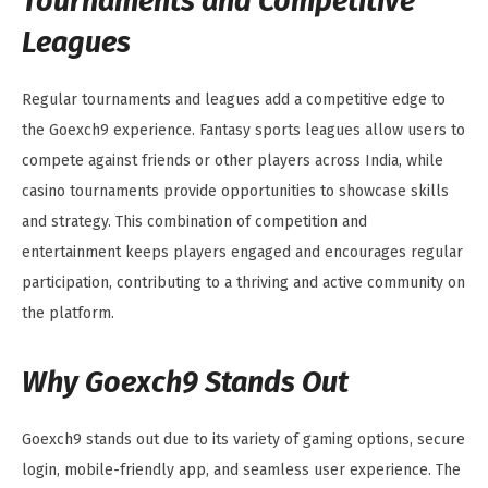
Tournaments and Competitive
Leagues
Regular tournaments and leagues add a competitive edge to
the Goexch9 experience. Fantasy sports leagues allow users to
compete against friends or other players across India, while
casino tournaments provide opportunities to showcase skills
and strategy. This combination of competition and
entertainment keeps players engaged and encourages regular
participation, contributing to a thriving and active community on
the platform.
Why Goexch9 Stands Out
Goexch9 stands out due to its variety of gaming options, secure
login, mobile-friendly app, and seamless user experience. The