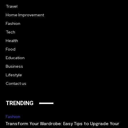
Travel
Home Improvement
Fashion
Tech
Health
Food
Education
Business
Lifestyle
Contact us
TRENDING
Fashion
Transform Your Wardrobe: Easy Tips to Upgrade Your