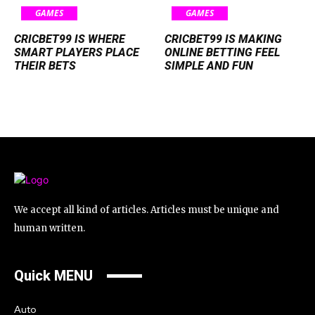
GAMES
GAMES
CRICBET99 IS WHERE
CRICBET99 IS MAKING
SMART PLAYERS PLACE
ONLINE BETTING FEEL
THEIR BETS
SIMPLE AND FUN
We accept all kind of articles. Articles must be unique and
human written.
Quick MENU
Auto