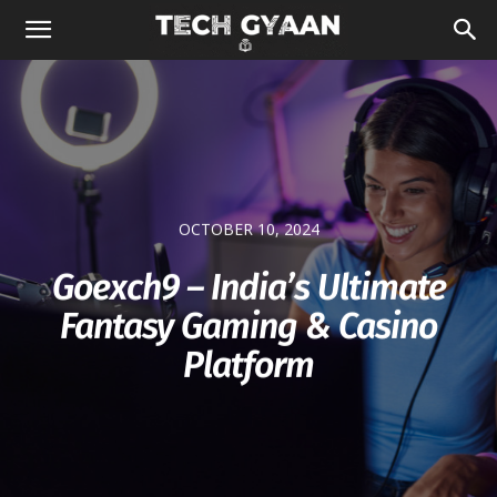
OCTOBER 10, 2024
Goexch9 – India’s Ultimate
Fantasy Gaming & Casino
Platform