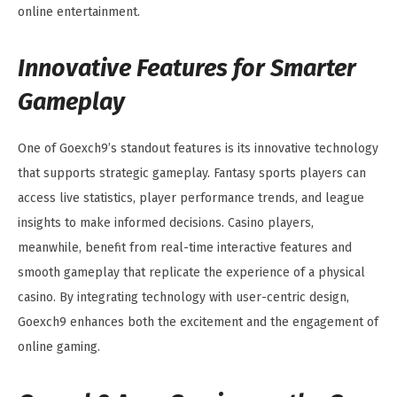
online entertainment.
Innovative Features for Smarter
Gameplay
One of Goexch9’s standout features is its innovative technology
that supports strategic gameplay. Fantasy sports players can
access live statistics, player performance trends, and league
insights to make informed decisions. Casino players,
meanwhile, benefit from real-time interactive features and
smooth gameplay that replicate the experience of a physical
casino. By integrating technology with user-centric design,
Goexch9 enhances both the excitement and the engagement of
online gaming.