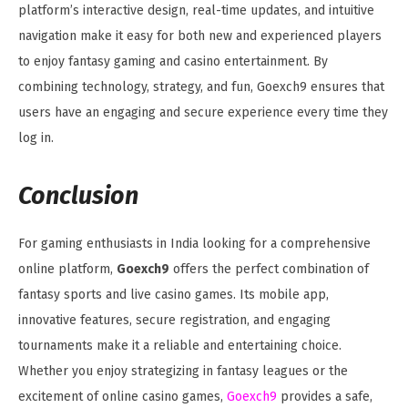
platform’s interactive design, real-time updates, and intuitive
navigation make it easy for both new and experienced players
to enjoy fantasy gaming and casino entertainment. By
combining technology, strategy, and fun, Goexch9 ensures that
users have an engaging and secure experience every time they
log in.
Conclusion
For gaming enthusiasts in India looking for a comprehensive
online platform,
Goexch9
offers the perfect combination of
fantasy sports and live casino games. Its mobile app,
innovative features, secure registration, and engaging
tournaments make it a reliable and entertaining choice.
Whether you enjoy strategizing in fantasy leagues or the
excitement of online casino games,
Goexch9
provides a safe,