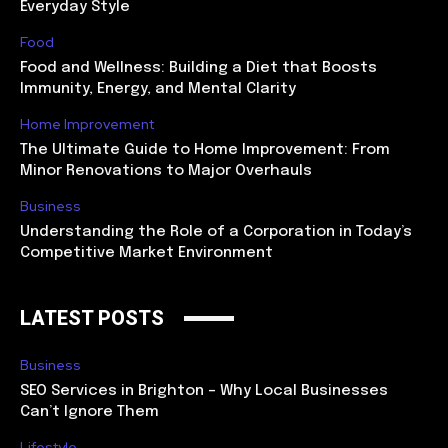
Everyday Style
Food
Food and Wellness: Building a Diet that Boosts
Immunity, Energy, and Mental Clarity
Home Improvement
The Ultimate Guide to Home Improvement: From
Minor Renovations to Major Overhauls
Business
Understanding the Role of a Corporation in Today’s
Competitive Market Environment
LATEST POSTS
Business
SEO Services in Brighton – Why Local Businesses
Can’t Ignore Them
Lifestyle