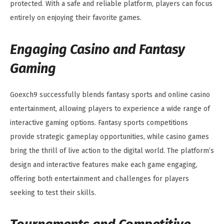
protected. With a safe and reliable platform, players can focus
entirely on enjoying their favorite games.
Engaging Casino and Fantasy
Gaming
Goexch9 successfully blends fantasy sports and online casino
entertainment, allowing players to experience a wide range of
interactive gaming options. Fantasy sports competitions
provide strategic gameplay opportunities, while casino games
bring the thrill of live action to the digital world. The platform’s
design and interactive features make each game engaging,
offering both entertainment and challenges for players
seeking to test their skills.