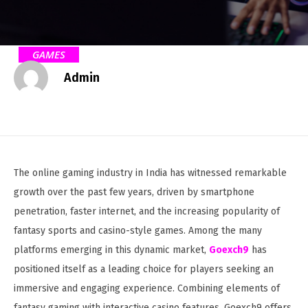
GAMES
Admin
The online gaming industry in India has witnessed remarkable
growth over the past few years, driven by smartphone
penetration, faster internet, and the increasing popularity of
fantasy sports and casino-style games. Among the many
platforms emerging in this dynamic market,
Goexch9
has
positioned itself as a leading choice for players seeking an
immersive and engaging experience. Combining elements of
fantasy gaming with interactive casino features, Goexch9 offers