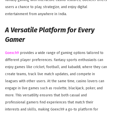
users a chance to play, strategize, and enjoy digital
entertainment from anywhere in India.
A Versatile Platform for Every
Gamer
Goexch9
provides a wide range of gaming options tailored to
different player preferences. Fantasy sports enthusiasts can
enjoy games like cricket, football, and kabaddi, where they can
create teams, track live match updates, and compete in
leagues with other users. At the same time, casino lovers can
engage in live games such as roulette, blackjack, poker, and
more. This versatility ensures that both casual and
professional gamers find experiences that match their
interests and skills, making Goexch9 a go-to platform for