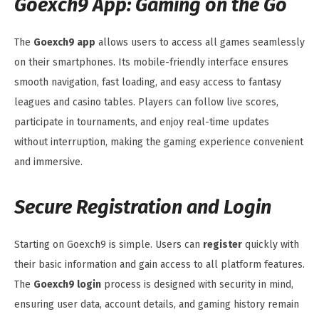
Goexch9 App: Gaming on the Go
The
Goexch9 app
allows users to access all games seamlessly
on their smartphones. Its mobile-friendly interface ensures
smooth navigation, fast loading, and easy access to fantasy
leagues and casino tables. Players can follow live scores,
participate in tournaments, and enjoy real-time updates
without interruption, making the gaming experience convenient
and immersive.
Secure Registration and Login
Starting on Goexch9 is simple. Users can
register
quickly with
their basic information and gain access to all platform features.
The
Goexch9 login
process is designed with security in mind,
ensuring user data, account details, and gaming history remain