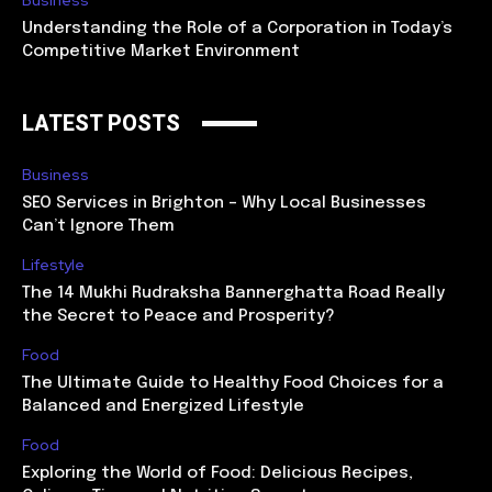
Understanding the Role of a Corporation in Today’s
Competitive Market Environment
LATEST POSTS
Business
SEO Services in Brighton – Why Local Businesses
Can’t Ignore Them
Lifestyle
The 14 Mukhi Rudraksha Bannerghatta Road Really
the Secret to Peace and Prosperity?
Food
The Ultimate Guide to Healthy Food Choices for a
Balanced and Energized Lifestyle
Food
Exploring the World of Food: Delicious Recipes,