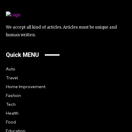
We accept all kind of articles. Articles must be unique and
human written.
Quick MENU
Auto
Travel
Home Improvement
Fashion
Tech
Health
Food
Education