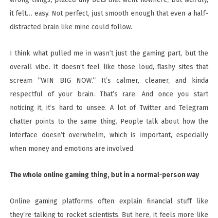
it felt… easy. Not perfect, just smooth enough that even a half-
distracted brain like mine could follow.
I think what pulled me in wasn’t just the gaming part, but the
overall vibe. It doesn’t feel like those loud, flashy sites that
scream “WIN BIG NOW.” It’s calmer, cleaner, and kinda
respectful of your brain. That’s rare. And once you start
noticing it, it’s hard to unsee. A lot of Twitter and Telegram
chatter points to the same thing. People talk about how the
interface doesn’t overwhelm, which is important, especially
when money and emotions are involved.
The whole online gaming thing, but in a normal-person way
Online gaming platforms often explain financial stuff like
they’re talking to rocket scientists. But here, it feels more like