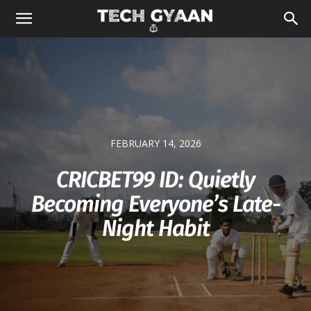
FEBRUARY 14, 2026
CRICBET99 ID: Quietly
Becoming Everyone’s Late-
Night Habit