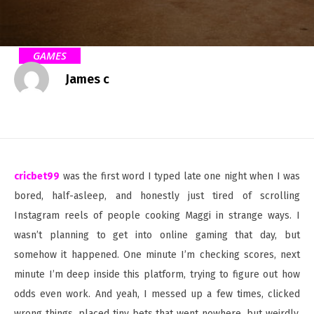
GAMES
James c
cricbet99
was the first word I typed late one night when I was
bored, half-asleep, and honestly just tired of scrolling
Instagram reels of people cooking Maggi in strange ways. I
wasn’t planning to get into online gaming that day, but
somehow it happened. One minute I’m checking scores, next
minute I’m deep inside this platform, trying to figure out how
odds even work. And yeah, I messed up a few times, clicked
wrong things, placed tiny bets that went nowhere, but weirdly,