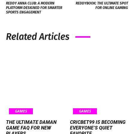
REDDY ANNA CLUB: A MODERN
REDDYBOOK: THE ULTIMATE SPOT
PLATFORM DESIGNED FOR SMARTER
FOR ONLINE GAMING
SPORTS ENGAGEMENT
Related Articles
GAMES
GAMES
THE ULTIMATE DAMAN
CRICBET99 IS BECOMING
GAME FAQ FOR NEW
EVERYONE’S QUIET
PLAYERS
FAVORITE