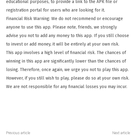
educational purposes, to provide a link to the APK file or
registration portal for users who are looking for it.
Financial Risk Warning: We do not recommend or encourage
anyone to use this app. Please note, friends, we strongly
advise you not to add any money to this app. If you still choose
to invest or add money, it will be entirely at your own risk.
This app involves a high level of financial risk. The chances of
winning in this app are significantly lower than the chances of
losing. Therefore, once again, we urge you not to play this app.
However, if you still wish to play, please do so at your own risk.
We are not responsible for any financial losses you may incur.
Previous article
Next article