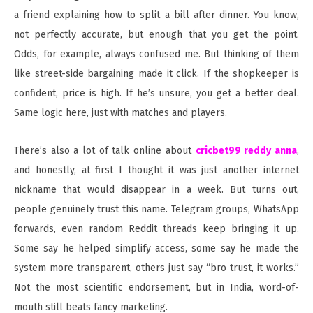
a friend explaining how to split a bill after dinner. You know,
not perfectly accurate, but enough that you get the point.
Odds, for example, always confused me. But thinking of them
like street-side bargaining made it click. If the shopkeeper is
confident, price is high. If he’s unsure, you get a better deal.
Same logic here, just with matches and players.
There’s also a lot of talk online about
cricbet99 reddy anna
,
and honestly, at first I thought it was just another internet
nickname that would disappear in a week. But turns out,
people genuinely trust this name. Telegram groups, WhatsApp
forwards, even random Reddit threads keep bringing it up.
Some say he helped simplify access, some say he made the
system more transparent, others just say “bro trust, it works.”
Not the most scientific endorsement, but in India, word-of-
mouth still beats fancy marketing.