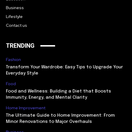
Business
Lifestyle
Contact us
TRENDING
Fashion
Transform Your Wardrobe: Easy Tips to Upgrade Your
Everyday Style
Food
Food and Wellness: Building a Diet that Boosts
Immunity, Energy, and Mental Clarity
Home Improvement
The Ultimate Guide to Home Improvement: From
Minor Renovations to Major Overhauls
Business