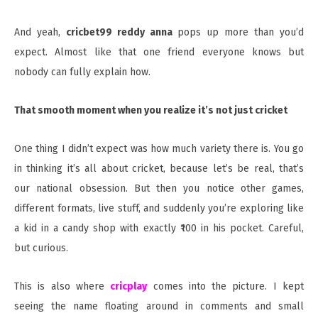
And yeah,
cricbet99 reddy anna
pops up more than you’d
expect. Almost like that one friend everyone knows but
nobody can fully explain how.
That smooth moment when you realize it’s not just cricket
One thing I didn’t expect was how much variety there is. You go
in thinking it’s all about cricket, because let’s be real, that’s
our national obsession. But then you notice other games,
different formats, live stuff, and suddenly you’re exploring like
a kid in a candy shop with exactly ₹100 in his pocket. Careful,
but curious.
This is also where
cricplay
comes into the picture. I kept
seeing the name floating around in comments and small