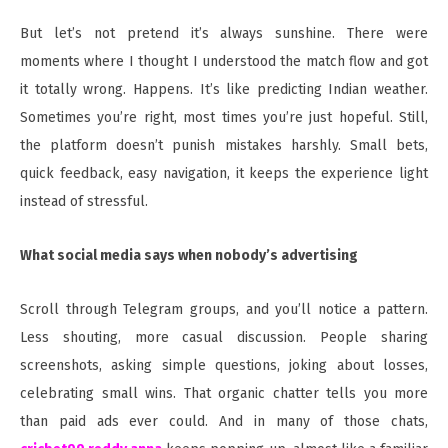
But let’s not pretend it’s always sunshine. There were
moments where I thought I understood the match flow and got
it totally wrong. Happens. It’s like predicting Indian weather.
Sometimes you’re right, most times you’re just hopeful. Still,
the platform doesn’t punish mistakes harshly. Small bets,
quick feedback, easy navigation, it keeps the experience light
instead of stressful.
What social media says when nobody’s advertising
Scroll through Telegram groups, and you’ll notice a pattern.
Less shouting, more casual discussion. People sharing
screenshots, asking simple questions, joking about losses,
celebrating small wins. That organic chatter tells you more
than paid ads ever could. And in many of those chats,