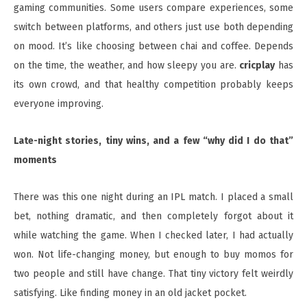
gaming communities. Some users compare experiences, some
switch between platforms, and others just use both depending
on mood. It’s like choosing between chai and coffee. Depends
on the time, the weather, and how sleepy you are.
cricplay
has
its own crowd, and that healthy competition probably keeps
everyone improving.
Late-night stories, tiny wins, and a few “why did I do that”
moments
There was this one night during an IPL match. I placed a small
bet, nothing dramatic, and then completely forgot about it
while watching the game. When I checked later, I had actually
won. Not life-changing money, but enough to buy momos for
two people and still have change. That tiny victory felt weirdly
satisfying. Like finding money in an old jacket pocket.