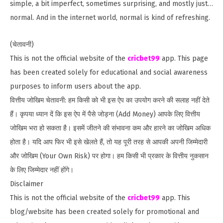
simple, a bit imperfect, sometimes surprising, and mostly just…
normal. And in the internet world, normal is kind of refreshing.
(चेतावनी)
This is not the official website of the
cricbet99
app. This page
has been created solely for educational and social awareness
purposes to inform users about the app.
वित्तीय जोखिम चेतावनी: हम किसी को भी इस ऐप का उपयोग करने की सलाह नहीं देते
हैं। कृपया ध्यान दें कि इस ऐप में पैसे जोड़ना (Add Money) आपके लिए वित्तीय
जोखिम भरा हो सकता है। इसमें जीतने की संभावना कम और हारने का जोखिम अधिक
होता है। यदि आप फिर भी इसे खेलते हैं, तो यह पूरी तरह से आपकी अपनी जिम्मेदारी
और जोखिम (Your Own Risk) पर होगा। हम किसी भी प्रकार के वित्तीय नुकसान
के लिए जिम्मेदार नहीं होंगे।
Disclaimer
This is not the official website of the
cricbet99
app. This
blog/website has been created solely for promotional and