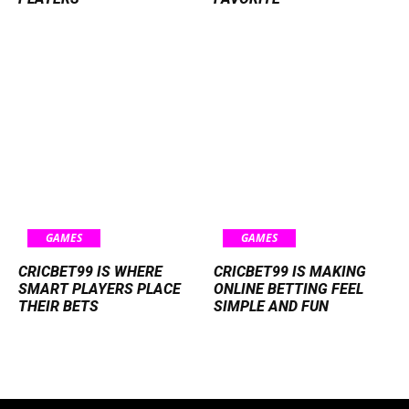
GAMES
GAMES
CRICBET99 IS WHERE
CRICBET99 IS MAKING
SMART PLAYERS PLACE
ONLINE BETTING FEEL
THEIR BETS
SIMPLE AND FUN