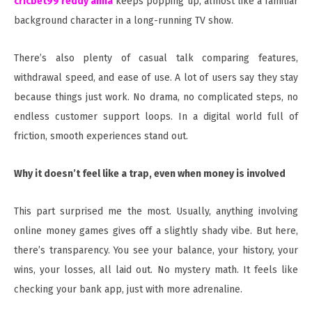
cricbet99 reddy anna
keeps popping up, almost like a familiar
background character in a long-running TV show.
There’s also plenty of casual talk comparing features,
withdrawal speed, and ease of use. A lot of users say they stay
because things just work. No drama, no complicated steps, no
endless customer support loops. In a digital world full of
friction, smooth experiences stand out.
Why it doesn’t feel like a trap, even when money is involved
This part surprised me the most. Usually, anything involving
online money games gives off a slightly shady vibe. But here,
there’s transparency. You see your balance, your history, your
wins, your losses, all laid out. No mystery math. It feels like
checking your bank app, just with more adrenaline.