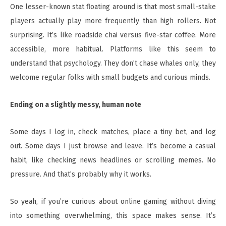
One lesser-known stat floating around is that most small-stake
players actually play more frequently than high rollers. Not
surprising. It’s like roadside chai versus five-star coffee. More
accessible, more habitual. Platforms like this seem to
understand that psychology. They don’t chase whales only, they
welcome regular folks with small budgets and curious minds.
Ending on a slightly messy, human note
Some days I log in, check matches, place a tiny bet, and log
out. Some days I just browse and leave. It’s become a casual
habit, like checking news headlines or scrolling memes. No
pressure. And that’s probably why it works.
So yeah, if you’re curious about online gaming without diving
into something overwhelming, this space makes sense. It’s