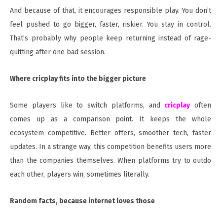
And because of that, it encourages responsible play. You don’t
feel pushed to go bigger, faster, riskier. You stay in control.
That’s probably why people keep returning instead of rage-
quitting after one bad session.
Where cricplay fits into the bigger picture
Some players like to switch platforms, and
cricplay
often
comes up as a comparison point. It keeps the whole
ecosystem competitive. Better offers, smoother tech, faster
updates. In a strange way, this competition benefits users more
than the companies themselves. When platforms try to outdo
each other, players win, sometimes literally.
Random facts, because internet loves those