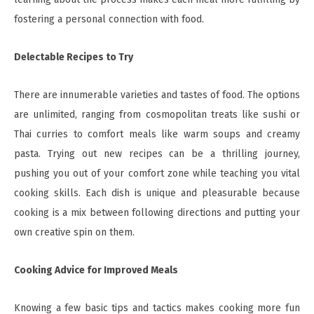
fostering a personal connection with food.
Delectable Recipes to Try
There are innumerable varieties and tastes of food. The options
are unlimited, ranging from cosmopolitan treats like sushi or
Thai curries to comfort meals like warm soups and creamy
pasta. Trying out new recipes can be a thrilling journey,
pushing you out of your comfort zone while teaching you vital
cooking skills. Each dish is unique and pleasurable because
cooking is a mix between following directions and putting your
own creative spin on them.
Cooking Advice for Improved Meals
Knowing a few basic tips and tactics makes cooking more fun