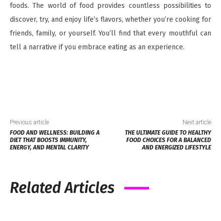
foods. The world of food provides countless possibilities to
discover, try, and enjoy life’s flavors, whether you’re cooking for
friends, family, or yourself. You’ll find that every mouthful can
tell a narrative if you embrace eating as an experience.
Previous article
Next article
FOOD AND WELLNESS: BUILDING A
THE ULTIMATE GUIDE TO HEALTHY
DIET THAT BOOSTS IMMUNITY,
FOOD CHOICES FOR A BALANCED
ENERGY, AND MENTAL CLARITY
AND ENERGIZED LIFESTYLE
Related Articles