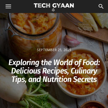
SEPTEMBER 25, 2025
Exploring the World of Food:
Delicious Recipes, Culinary
Tips, and Nutrition Secrets