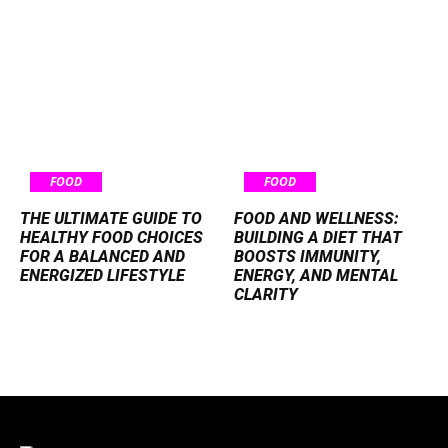
FOOD
FOOD
THE ULTIMATE GUIDE TO
FOOD AND WELLNESS:
HEALTHY FOOD CHOICES
BUILDING A DIET THAT
FOR A BALANCED AND
BOOSTS IMMUNITY,
ENERGIZED LIFESTYLE
ENERGY, AND MENTAL
CLARITY