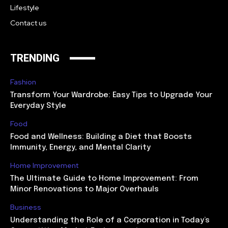
Lifestyle
Contact us
TRENDING
Fashion
Transform Your Wardrobe: Easy Tips to Upgrade Your
Everyday Style
Food
Food and Wellness: Building a Diet that Boosts
Immunity, Energy, and Mental Clarity
Home Improvement
The Ultimate Guide to Home Improvement: From
Minor Renovations to Major Overhauls
Business
Understanding the Role of a Corporation in Today’s