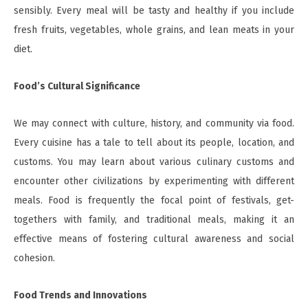
sensibly. Every meal will be tasty and healthy if you include
fresh fruits, vegetables, whole grains, and lean meats in your
diet.
Food’s Cultural Significance
We may connect with culture, history, and community via food.
Every cuisine has a tale to tell about its people, location, and
customs. You may learn about various culinary customs and
encounter other civilizations by experimenting with different
meals. Food is frequently the focal point of festivals, get-
togethers with family, and traditional meals, making it an
effective means of fostering cultural awareness and social
cohesion.
Food Trends and Innovations