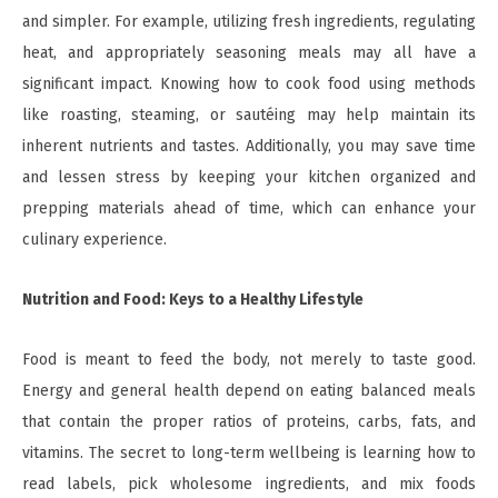
and simpler. For example, utilizing fresh ingredients, regulating
heat, and appropriately seasoning meals may all have a
significant impact. Knowing how to cook food using methods
like roasting, steaming, or sautéing may help maintain its
inherent nutrients and tastes. Additionally, you may save time
and lessen stress by keeping your kitchen organized and
prepping materials ahead of time, which can enhance your
culinary experience.
Nutrition and Food: Keys to a Healthy Lifestyle
Food is meant to feed the body, not merely to taste good.
Energy and general health depend on eating balanced meals
that contain the proper ratios of proteins, carbs, fats, and
vitamins. The secret to long-term wellbeing is learning how to
read labels, pick wholesome ingredients, and mix foods