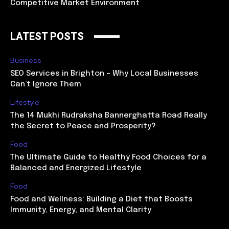
Competitive Market Environment
LATEST POSTS
Business
SEO Services in Brighton – Why Local Businesses
Can’t Ignore Them
Lifestyle
The 14 Mukhi Rudraksha Bannerghatta Road Really
the Secret to Peace and Prosperity?
Food
The Ultimate Guide to Healthy Food Choices for a
Balanced and Energized Lifestyle
Food
Food and Wellness: Building a Diet that Boosts
Immunity, Energy, and Mental Clarity