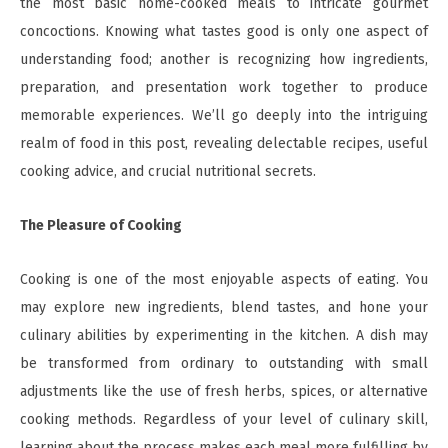
the most basic home-cooked meals to intricate gourmet
concoctions. Knowing what tastes good is only one aspect of
understanding food; another is recognizing how ingredients,
preparation, and presentation work together to produce
memorable experiences. We’ll go deeply into the intriguing
realm of food in this post, revealing delectable recipes, useful
cooking advice, and crucial nutritional secrets.
The Pleasure of Cooking
Cooking is one of the most enjoyable aspects of eating. You
may explore new ingredients, blend tastes, and hone your
culinary abilities by experimenting in the kitchen. A dish may
be transformed from ordinary to outstanding with small
adjustments like the use of fresh herbs, spices, or alternative
cooking methods. Regardless of your level of culinary skill,
learning about the process makes each meal more fulfilling by