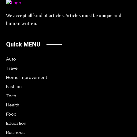
We accept all kind of articles. Articles must be unique and
human written.
Quick MENU
Auto
Travel
Home Improvement
Fashion
Tech
Health
Food
Education
Business