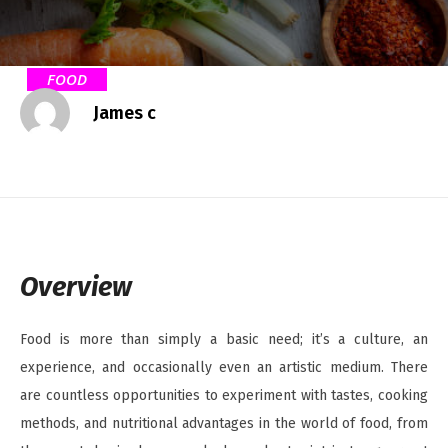
FOOD
James c
Overview
Food is more than simply a basic need; it’s a culture, an
experience, and occasionally even an artistic medium. There
are countless opportunities to experiment with tastes, cooking
methods, and nutritional advantages in the world of food, from