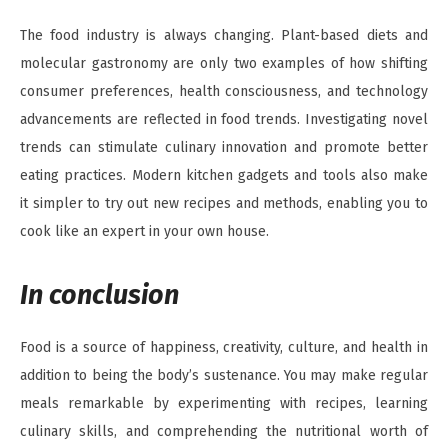
The food industry is always changing. Plant-based diets and
molecular gastronomy are only two examples of how shifting
consumer preferences, health consciousness, and technology
advancements are reflected in food trends. Investigating novel
trends can stimulate culinary innovation and promote better
eating practices. Modern kitchen gadgets and tools also make
it simpler to try out new recipes and methods, enabling you to
cook like an expert in your own house.
In conclusion
Food is a source of happiness, creativity, culture, and health in
addition to being the body’s sustenance. You may make regular
meals remarkable by experimenting with recipes, learning
culinary skills, and comprehending the nutritional worth of