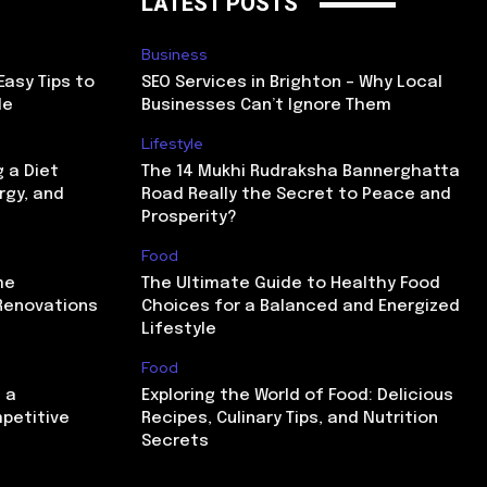
LATEST POSTS
Business
Easy Tips to
SEO Services in Brighton – Why Local
le
Businesses Can’t Ignore Them
Lifestyle
g a Diet
The 14 Mukhi Rudraksha Bannerghatta
rgy, and
Road Really the Secret to Peace and
Prosperity?
Food
me
The Ultimate Guide to Healthy Food
Renovations
Choices for a Balanced and Energized
Lifestyle
Food
 a
Exploring the World of Food: Delicious
mpetitive
Recipes, Culinary Tips, and Nutrition
Secrets