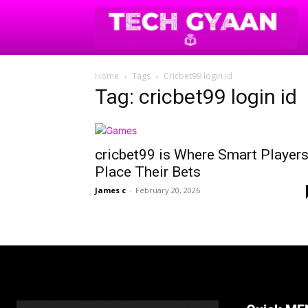
Home
Tags
Cricbet99 login id
Tag: cricbet99 login id
cricbet99 is Where Smart Player
Place Their Bets
James c
-
February 20, 2026