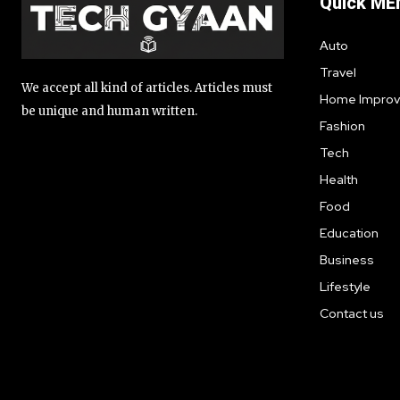
Quick ME
Auto
Travel
We accept all kind of articles. Articles must
Home Impro
be unique and human written.
Fashion
Tech
Health
Food
Education
Business
Lifestyle
Contact us