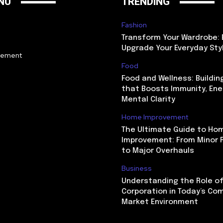
NU
TRENDING
Fashion
Transform Your Wardrobe: 
Upgrade Your Everyday Sty
vement
Food
Food and Wellness: Buildin
that Boosts Immunity, Ene
Mental Clarity
Home Improvement
The Ultimate Guide to Ho
Improvement: From Minor 
to Major Overhauls
Business
Understanding the Role of
Corporation in Today’s Co
Market Environment