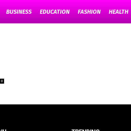
BUSINESS
EDUCATION
FASHION
HEALTH
TECH
GYAAN
s
0