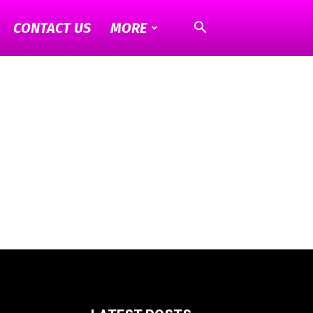
CONTACT US
MORE