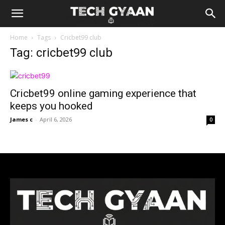
Home
Tags
Cricbet99 club
Tag: cricbet99 club
Cricbet99 online gaming experience that
keeps you hooked
James c
-
April 6, 2026
0