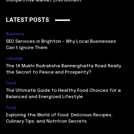
Competitive Market Environment
LATEST POSTS
Business
SEO Services in Brighton – Why Local Businesses
Can’t Ignore Them
Lifestyle
The 14 Mukhi Rudraksha Bannerghatta Road Really
the Secret to Peace and Prosperity?
Food
The Ultimate Guide to Healthy Food Choices for a
Balanced and Energized Lifestyle
Food
Exploring the World of Food: Delicious Recipes,
Culinary Tips, and Nutrition Secrets