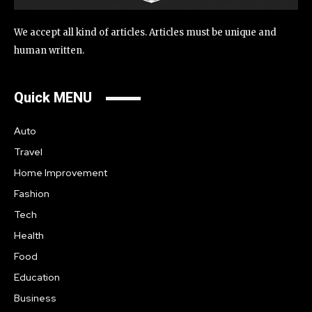
We accept all kind of articles. Articles must be unique and
human written.
Quick MENU
Auto
Travel
Home Improvement
Fashion
Tech
Health
Food
Education
Business