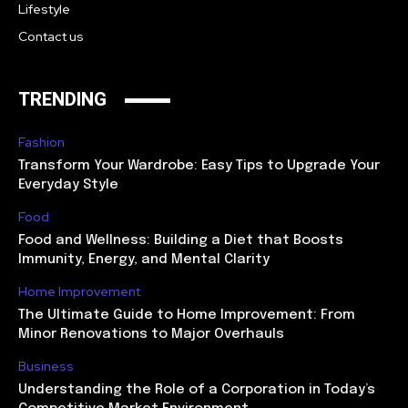
Lifestyle
Contact us
TRENDING
Fashion
Transform Your Wardrobe: Easy Tips to Upgrade Your
Everyday Style
Food
Food and Wellness: Building a Diet that Boosts
Immunity, Energy, and Mental Clarity
Home Improvement
The Ultimate Guide to Home Improvement: From
Minor Renovations to Major Overhauls
Business
Understanding the Role of a Corporation in Today’s