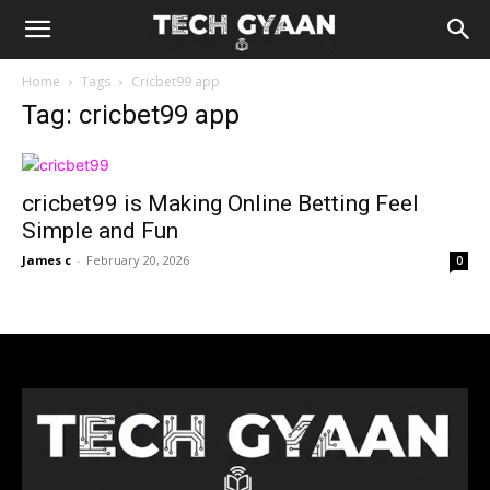
Home
Tags
Cricbet99 app
Tag: cricbet99 app
cricbet99 is Making Online Betting Feel
Simple and Fun
James c
-
February 20, 2026
0