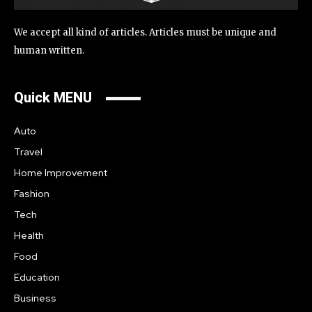
We accept all kind of articles. Articles must be unique and
human written.
Quick MENU
Auto
Travel
Home Improvement
Fashion
Tech
Health
Food
Education
Business