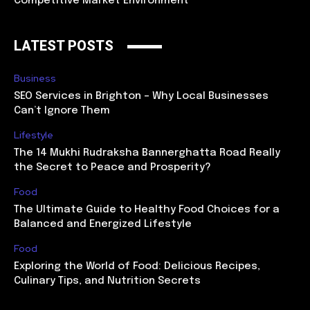
Competitive Market Environment
LATEST POSTS
Business
SEO Services in Brighton – Why Local Businesses
Can’t Ignore Them
Lifestyle
The 14 Mukhi Rudraksha Bannerghatta Road Really
the Secret to Peace and Prosperity?
Food
The Ultimate Guide to Healthy Food Choices for a
Balanced and Energized Lifestyle
Food
Exploring the World of Food: Delicious Recipes,
Culinary Tips, and Nutrition Secrets