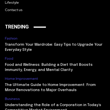
Lifestyle
Contact us
TRENDING
Fashion
Transform Your Wardrobe: Easy Tips to Upgrade Your
Everyday Style
Food
Food and Wellness: Building a Diet that Boosts
Immunity, Energy, and Mental Clarity
Home Improvement
The Ultimate Guide to Home Improvement: From
Minor Renovations to Major Overhauls
Business
Understanding the Role of a Corporation in Today’s