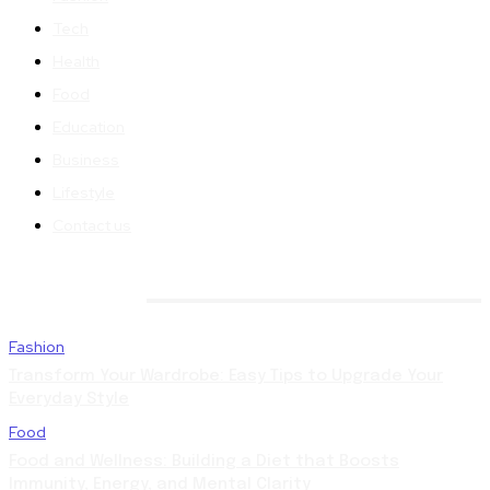
Tech
Health
Food
Education
Business
Lifestyle
Contact us
TRENDING
Fashion
Transform Your Wardrobe: Easy Tips to Upgrade Your
Everyday Style
Food
Food and Wellness: Building a Diet that Boosts
Immunity, Energy, and Mental Clarity