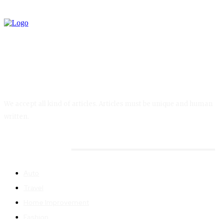
We accept all kind of articles. Articles must be unique and human
written.
Quick MENU
Auto
Travel
Home Improvement
Fashion