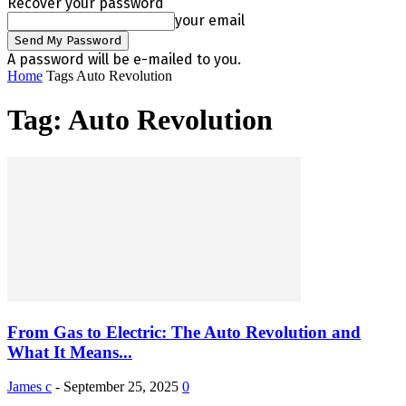
Recover your password
your email
A password will be e-mailed to you.
Home
Tags
Auto Revolution
Tag: Auto Revolution
From Gas to Electric: The Auto Revolution and
What It Means...
James c
-
September 25, 2025
0