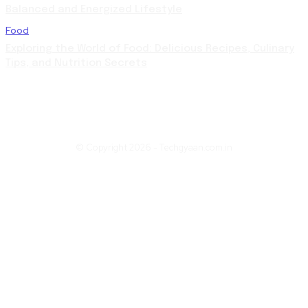
Balanced and Energized Lifestyle
Food
Exploring the World of Food: Delicious Recipes, Culinary
Tips, and Nutrition Secrets
© Copyright 2026 - Techgyaan.com.in