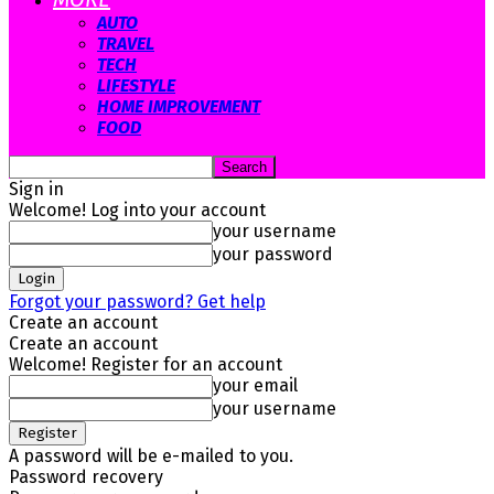
AUTO
TRAVEL
TECH
LIFESTYLE
HOME IMPROVEMENT
FOOD
Sign in
Welcome! Log into your account
your username
your password
Forgot your password? Get help
Create an account
Create an account
Welcome! Register for an account
your email
your username
A password will be e-mailed to you.
Password recovery