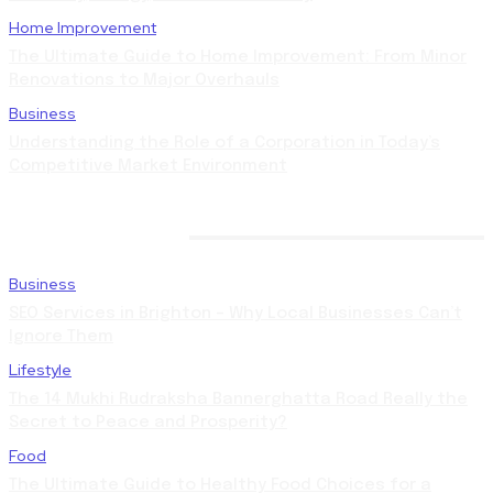
Home Improvement
The Ultimate Guide to Home Improvement: From Minor
Renovations to Major Overhauls
Business
Understanding the Role of a Corporation in Today’s
Competitive Market Environment
LATEST POSTS
Business
SEO Services in Brighton – Why Local Businesses Can’t
Ignore Them
Lifestyle
The 14 Mukhi Rudraksha Bannerghatta Road Really the
Secret to Peace and Prosperity?
Food
The Ultimate Guide to Healthy Food Choices for a