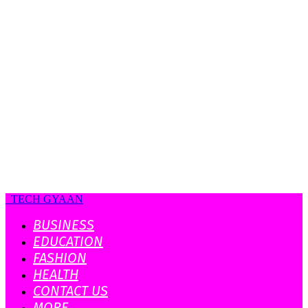
TECH GYAAN
BUSINESS
EDUCATION
FASHION
HEALTH
CONTACT US
MORE