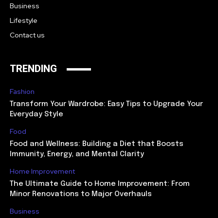
Business
Lifestyle
Contact us
TRENDING
Fashion
Transform Your Wardrobe: Easy Tips to Upgrade Your
Everyday Style
Food
Food and Wellness: Building a Diet that Boosts
Immunity, Energy, and Mental Clarity
Home Improvement
The Ultimate Guide to Home Improvement: From
Minor Renovations to Major Overhauls
Business