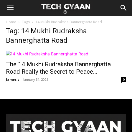
Home
Tags
14 Mukhi Rudraksha Bannerghatta Road
Tag: 14 Mukhi Rudraksha
Bannerghatta Road
The 14 Mukhi Rudraksha Bannerghatta
Road Really the Secret to Peace...
James c
-
January 31, 2026
0