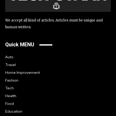
We accept all kind of articles. Articles must be unique and
human written.
Quick MENU
Auto
Travel
Home Improvement
Fashion
Tech
Health
Food
Education