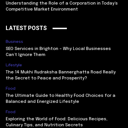
Understanding the Role of a Corporation in Today’s
Competitive Market Environment
LATEST POSTS
Business
SEO Services in Brighton – Why Local Businesses
Can’t Ignore Them
Lifestyle
The 14 Mukhi Rudraksha Bannerghatta Road Really
the Secret to Peace and Prosperity?
Food
The Ultimate Guide to Healthy Food Choices for a
Balanced and Energized Lifestyle
Food
Exploring the World of Food: Delicious Recipes,
Culinary Tips, and Nutrition Secrets